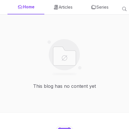
Home
Articles
Series
This blog has no content yet