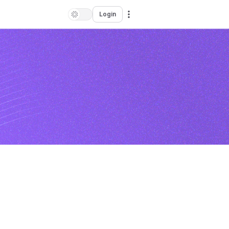
Login