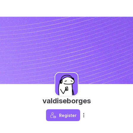
valdiseborges
Register