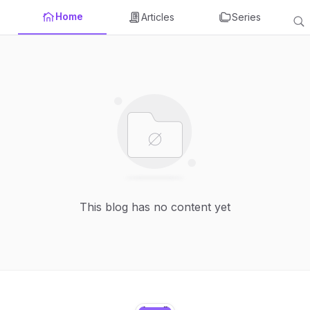
Home
Articles
Series
This blog has no content yet