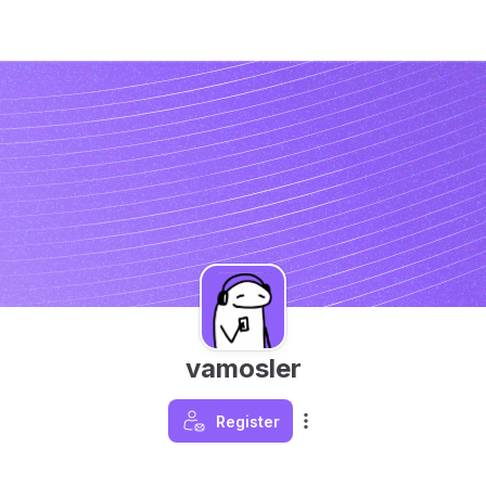
vamosler
Register