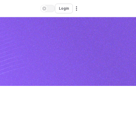
Login