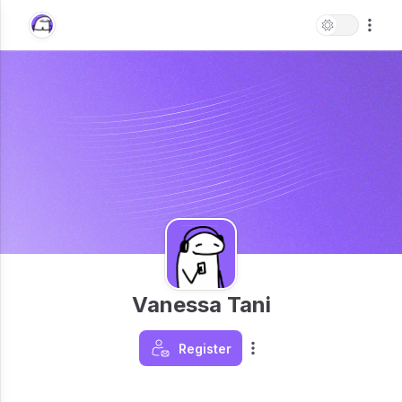
Vanessa Tani
Register