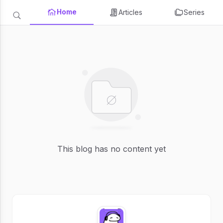
Home
Articles
Series
This blog has no content yet