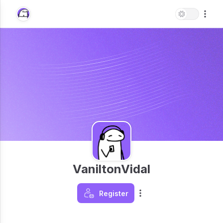
VaniltonVidal
Register