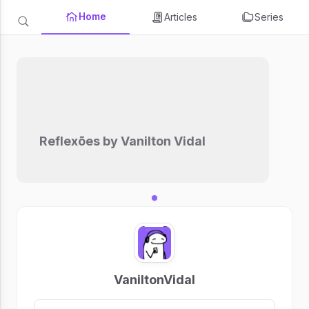
Home
Articles
Series
Reflexões by Vanilton Vidal
VaniltonVidal