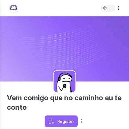
Vem comigo que no caminho eu te
conto
Register