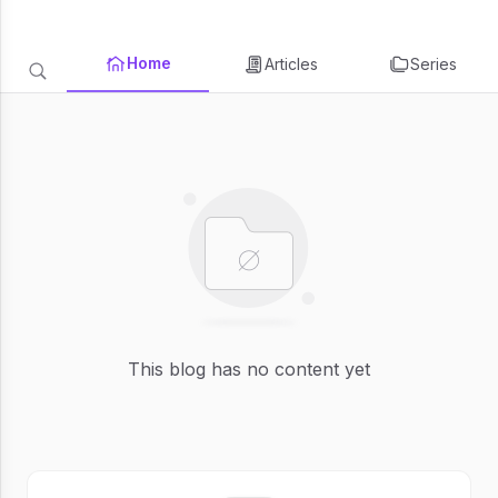
Home
Articles
Series
This blog has no content yet