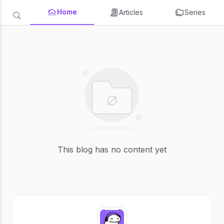
Home
Articles
Series
This blog has no content yet