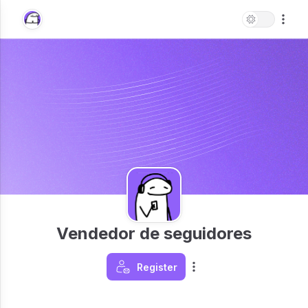
Vendedor de seguidores
Register