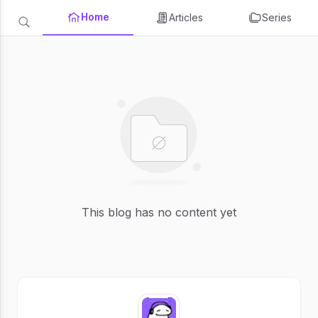
Home
Articles
Series
This blog has no content yet