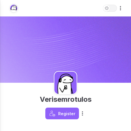
Verisemrotulos
Register