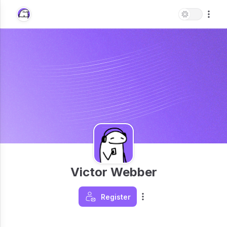
Victor Webber
Register