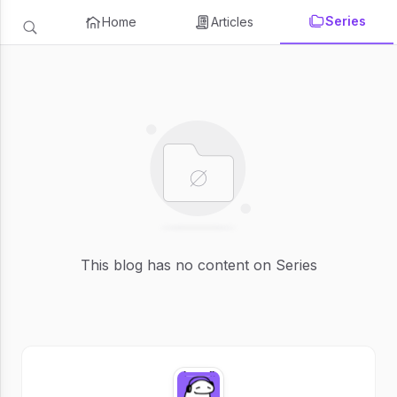
Series
Home
Articles
This blog has no content on Series