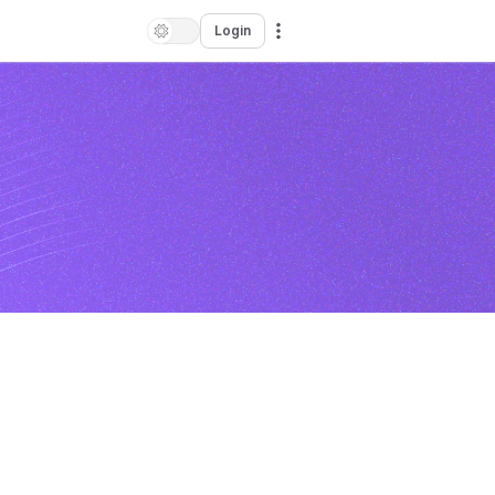
Login