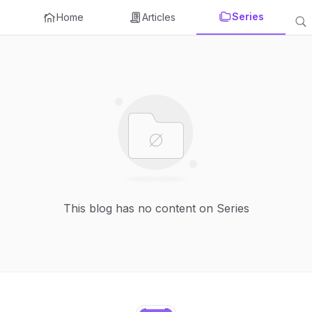
Series
Home
Articles
This blog has no content on Series