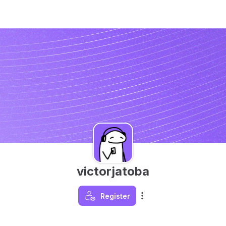
victorjatoba
Register