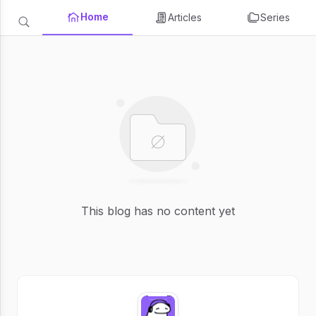
Home
Articles
Series
This blog has no content yet