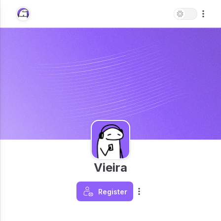
Vieira
Register