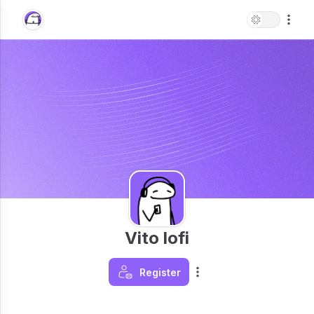
Vito lofi
Register