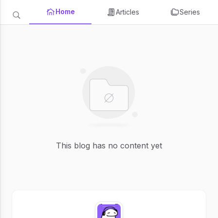
Home
Articles
Series
This blog has no content yet