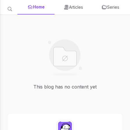
Home
Articles
Series
This blog has no content yet