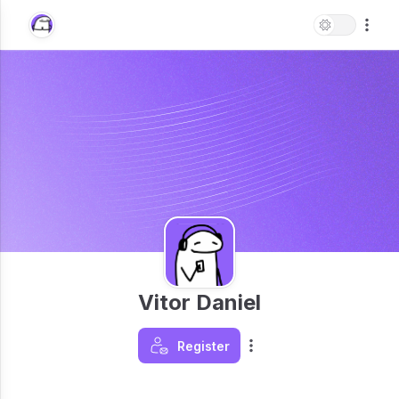
Vitor Daniel
Register