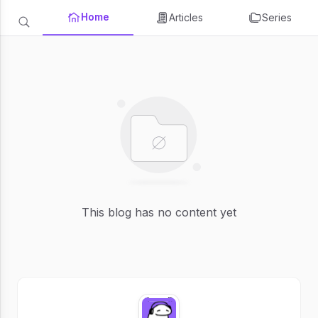
Home
Articles
Series
This blog has no content yet