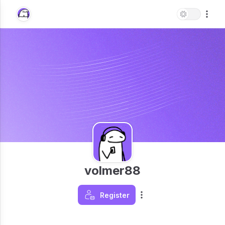
volmer88
Register