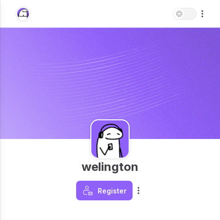
welington
Register