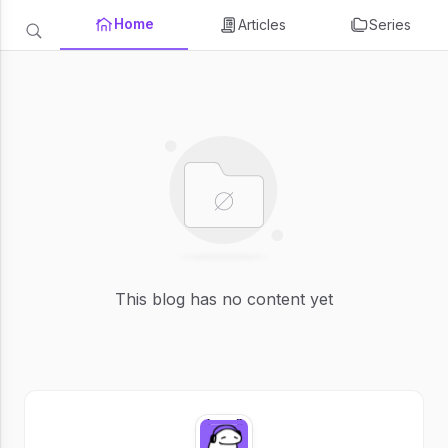
Home
Articles
Series
This blog has no content yet