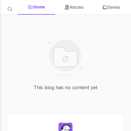
Home
Articles
Series
This blog has no content yet