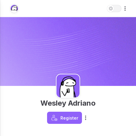
Wesley Adriano
Register