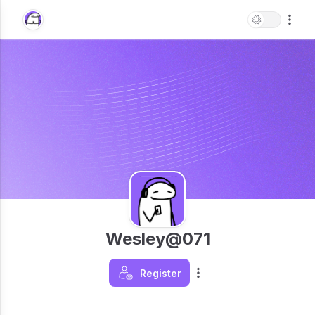
Wesley@071
Register