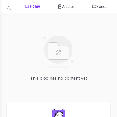
Home
Articles
Series
This blog has no content yet