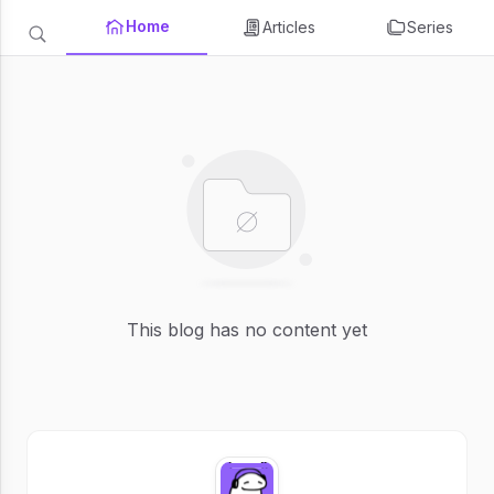
Home
Articles
Series
This blog has no content yet