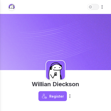
Willian Dieckson
Register