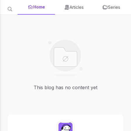
Home
Articles
Series
This blog has no content yet