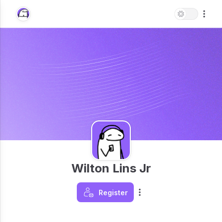
Wilton Lins Jr
Register