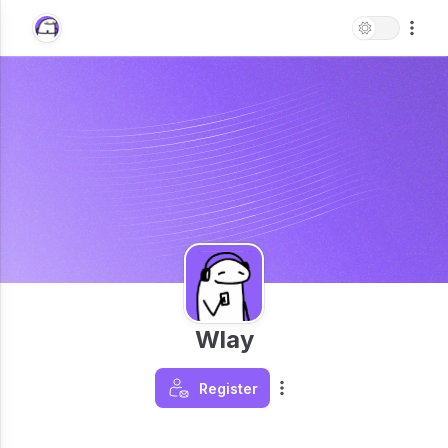
Wlay
Register