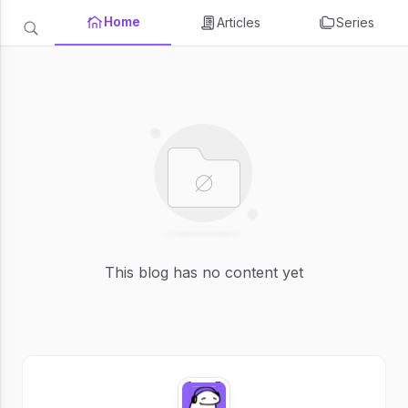
Home
Articles
Series
This blog has no content yet