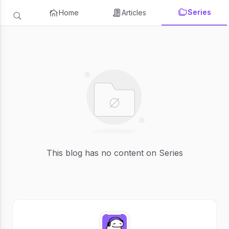
Series
Home
Articles
This blog has no content on Series