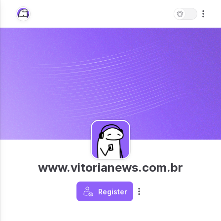
www.vitorianews.com.br
Register