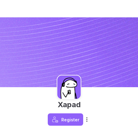
Xapad
Register