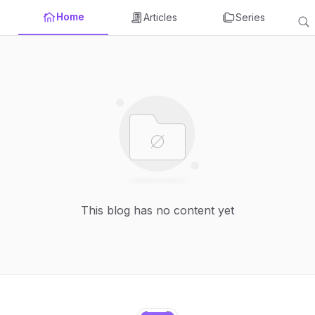
Home
Articles
Series
This blog has no content yet