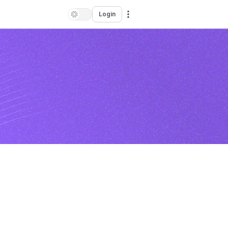
Login