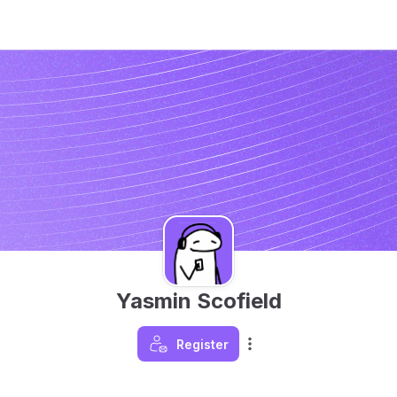
Yasmin Scofield
Register