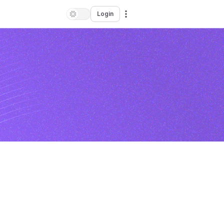
Login