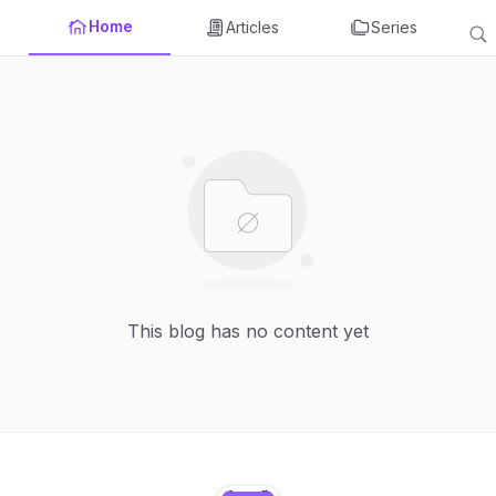
Home
Articles
Series
This blog has no content yet