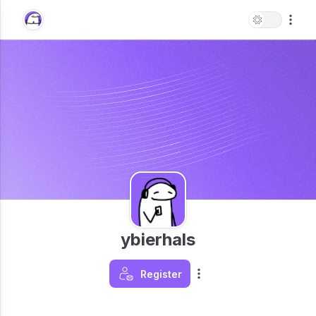
ybierhals
Register