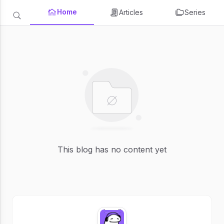
Home
Articles
Series
This blog has no content yet