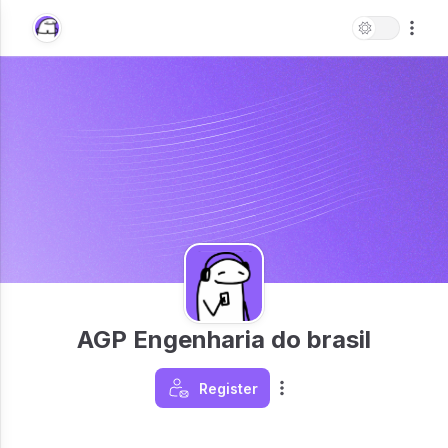
AGP Engenharia do brasil
Register