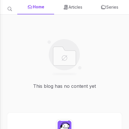
Home
Articles
Series
This blog has no content yet