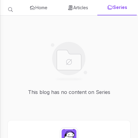
Series
Home
Articles
This blog has no content on Series