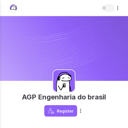
AGP Engenharia do brasil
Register