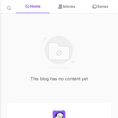
Home
Articles
Series
This blog has no content yet