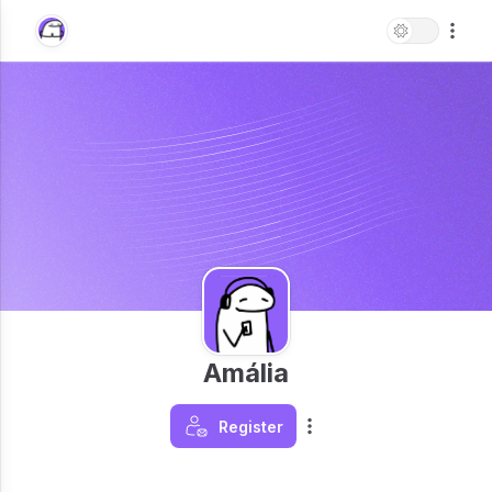
Amália
Register