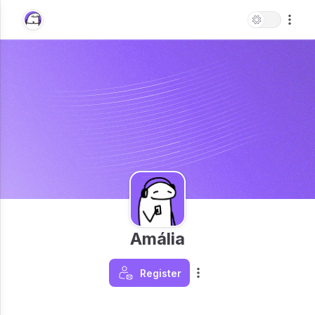
Amália
Register