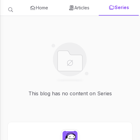
Series
Home
Articles
This blog has no content on Series