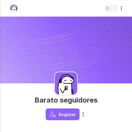
Barato seguidores
Register