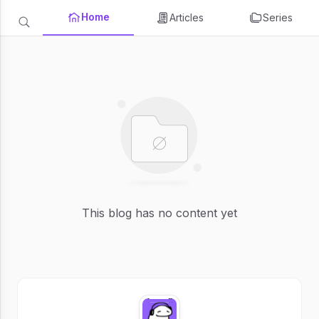
Home
Articles
Series
This blog has no content yet