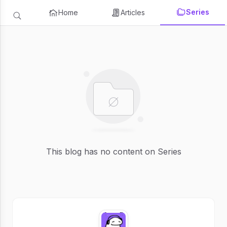
Series
Home
Articles
This blog has no content on Series