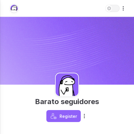
Barato seguidores
Register