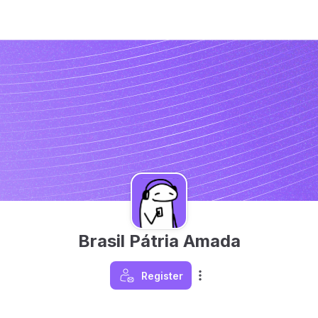
Brasil Pátria Amada
Register