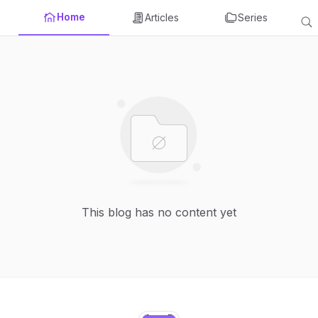
Home
Articles
Series
This blog has no content yet