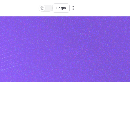
Login