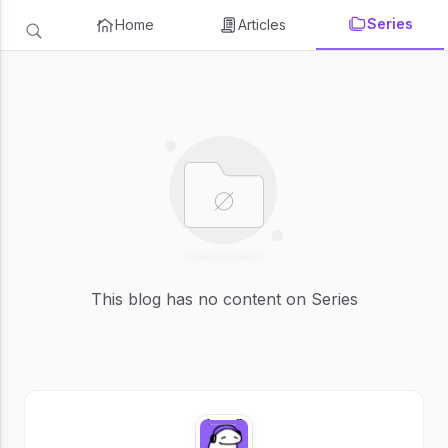
Series
Home
Articles
This blog has no content on Series