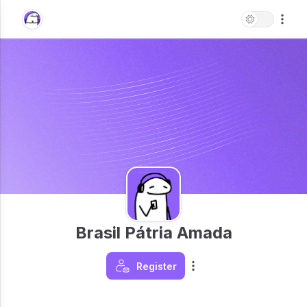
Brasil Pátria Amada
Register