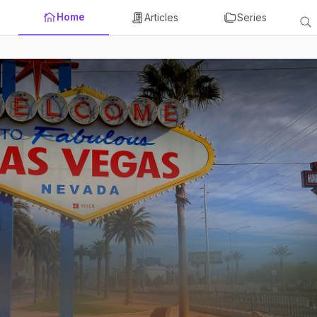
Home
Articles
Series