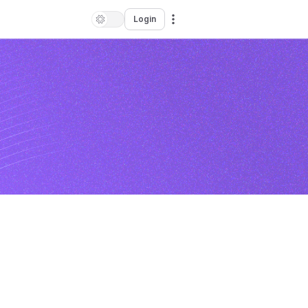
Login