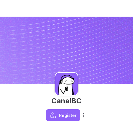
CanalBC
Register