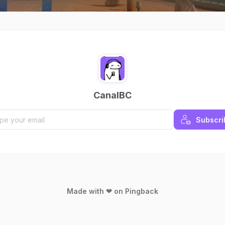
CanalBC
Subscri
Made with ❤ on Pingback