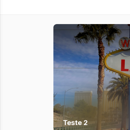
Teste 2