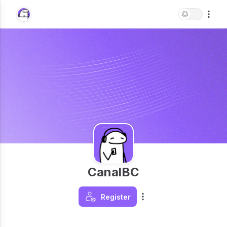
CanalBC
Register