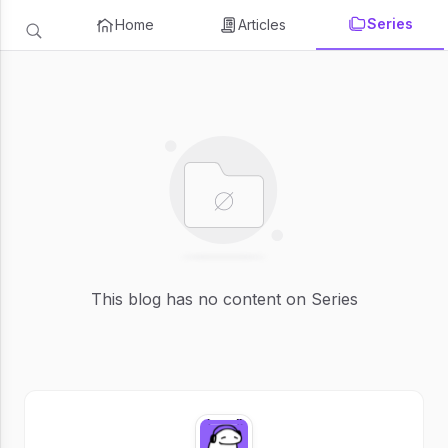
Series
Home
Articles
This blog has no content on Series