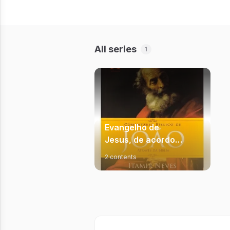
All series
1
Evangelho de
Jesus, de acordo
com João
2 contents