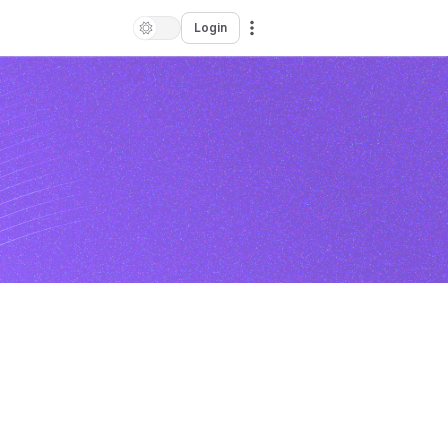
Login