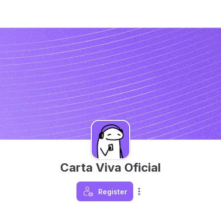
Carta Viva Oficial
Register