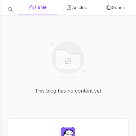
Home
Articles
Series
This blog has no content yet