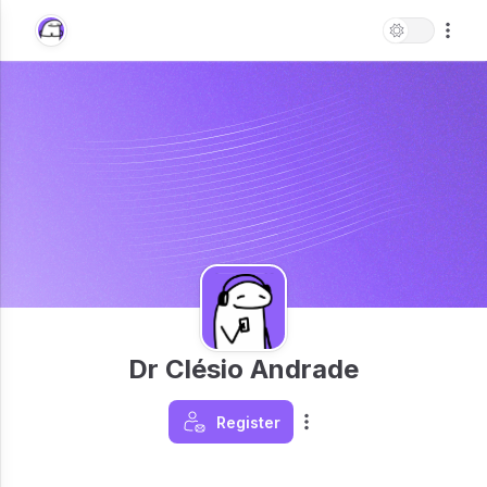
Dr Clésio Andrade
Register