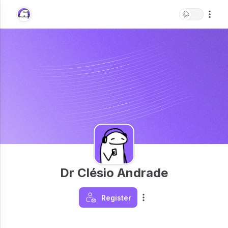
Dr Clésio Andrade
Register