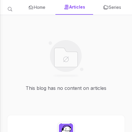
Articles
Home
Series
This blog has no content on articles