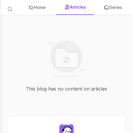
Articles
Home
Series
This blog has no content on articles