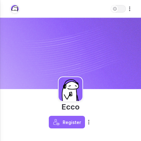
Ecco
Register