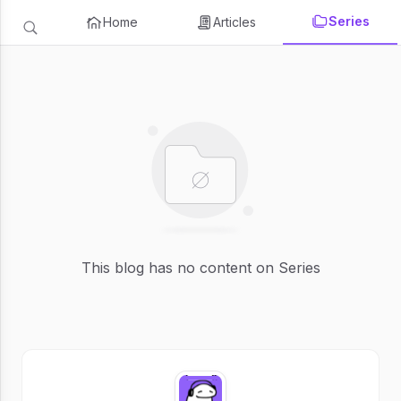
Series
Home
Articles
This blog has no content on Series