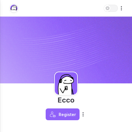
Ecco
Register