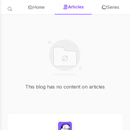
Articles
Home
Series
This blog has no content on articles