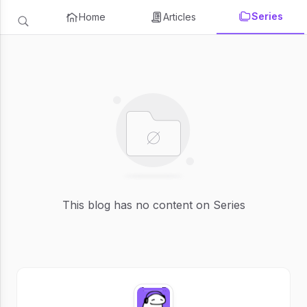
Series
Home
Articles
This blog has no content on Series