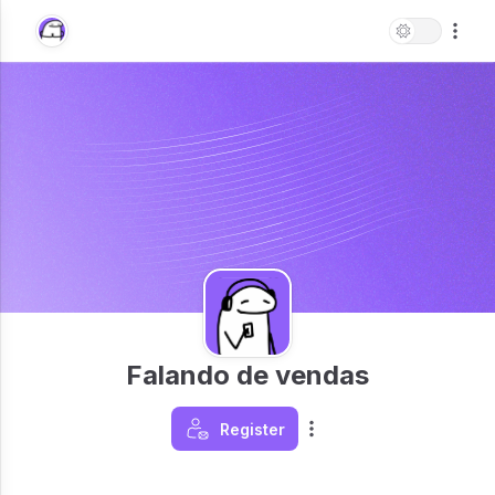
Falando de vendas
Register