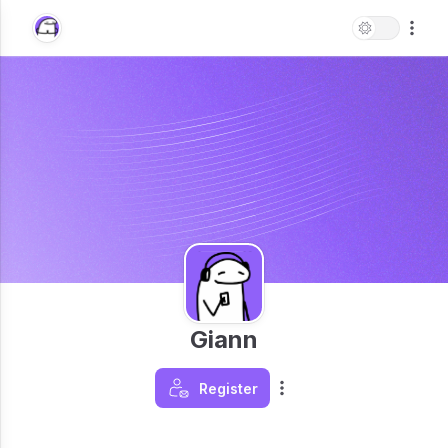
Giann
Register