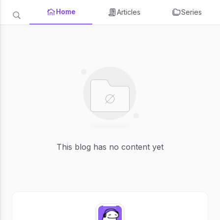
Home
Articles
Series
This blog has no content yet