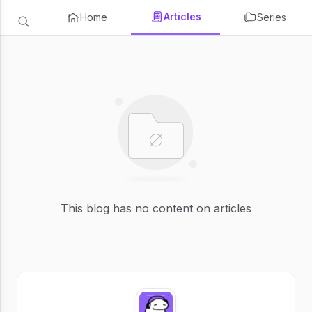
Articles
Home
Series
This blog has no content on articles