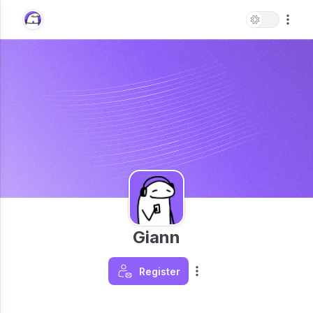
Giann
Register