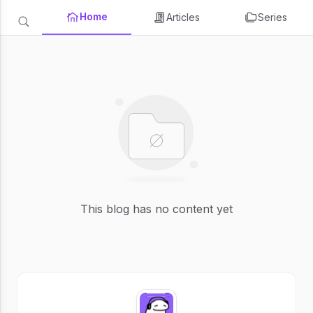
Home
Articles
Series
This blog has no content yet