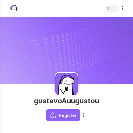
gustavoAuugustou
Register