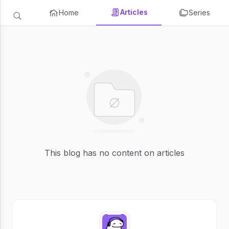
Articles
Home
Series
This blog has no content on articles