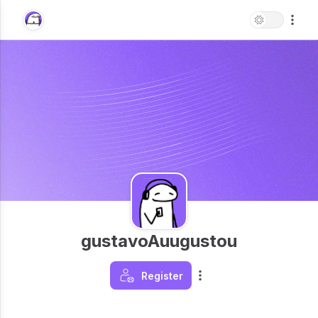
gustavoAuugustou
Register