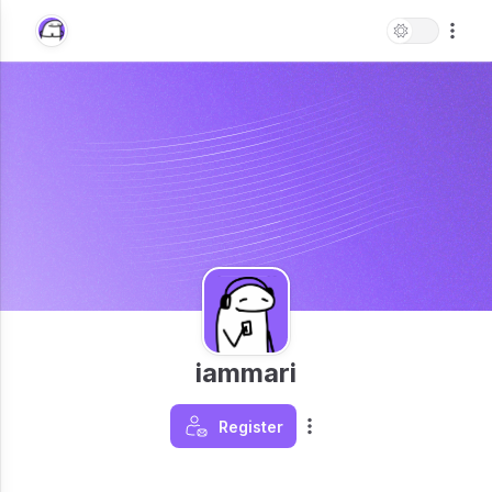
iammari
Register