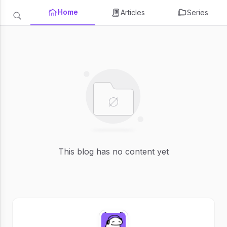
Home
Articles
Series
This blog has no content yet