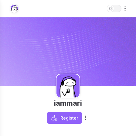
iammari
Register