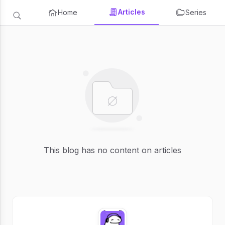
Articles
Home
Series
This blog has no content on articles