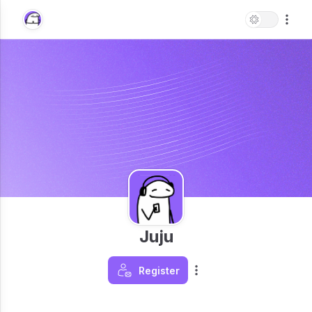
Juju
Register