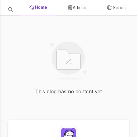
Home
Articles
Series
This blog has no content yet