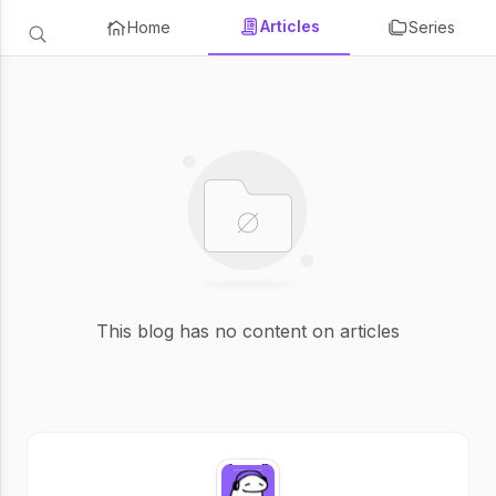
Articles
Home
Series
This blog has no content on articles