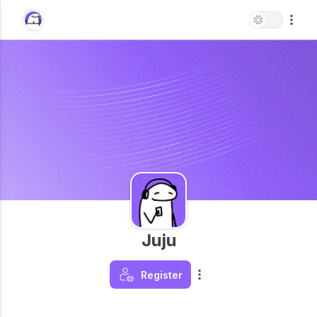
Juju
Register