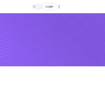
Login