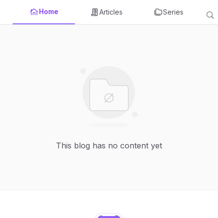
Home
Articles
Series
This blog has no content yet