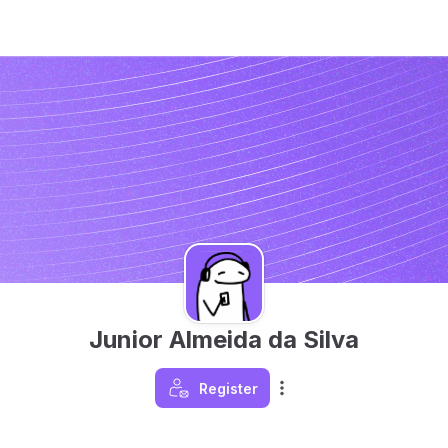
Junior Almeida da Silva
Register