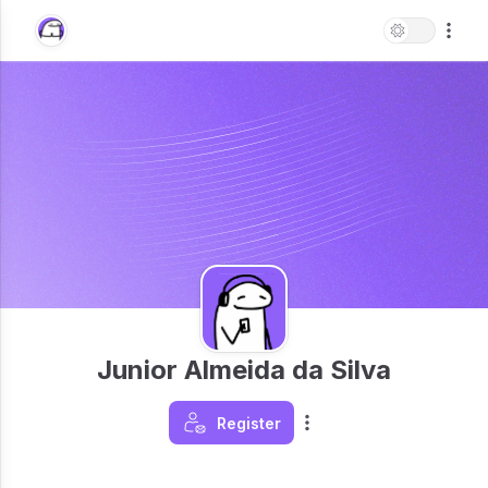
Junior Almeida da Silva
Register