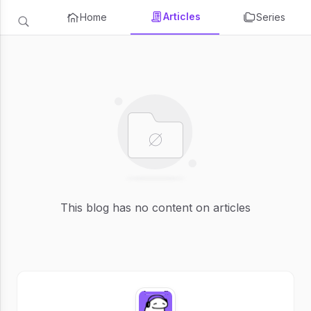
Articles
Home
Series
This blog has no content on articles